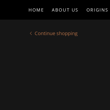
HOME
ABOUT US
ORIGINS
Continue shopping