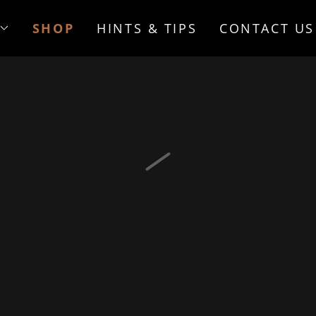
SHOP
HINTS & TIPS
CONTACT US