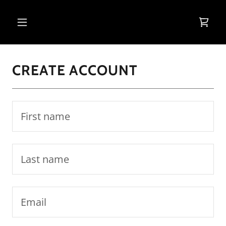
CREATE ACCOUNT