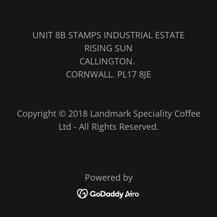
UNIT 8B STAMPS INDUSTRIAL ESTATE
RISING SUN
CALLINGTON.
CORNWALL. PL17 8JE
Copyright © 2018 Landmark Speciality Coffee
Ltd - All Rights Reserved.
Powered by