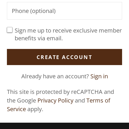
Sign me up to receive exclusive member
benefits via email.
CREATE ACCOUNT
Already have an account?
Sign in
This site is protected by reCAPTCHA and
the Google
Privacy Policy
and
Terms of
Service
apply.